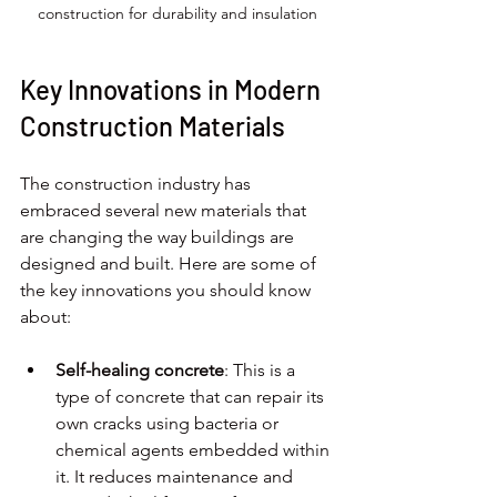
construction for durability and insulation
Key Innovations in Modern 
Construction Materials
The construction industry has 
embraced several new materials that 
are changing the way buildings are 
designed and built. Here are some of 
the key innovations you should know 
about:
Self-healing concrete
: This is a 
type of concrete that can repair its 
own cracks using bacteria or 
chemical agents embedded within 
it. It reduces maintenance and 