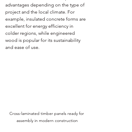
advantages depending on the type of 
project and the local climate. For 
example, insulated concrete forms are 
excellent for energy efficiency in 
colder regions, while engineered 
wood is popular for its sustainability 
and ease of use.
Cross-laminated timber panels ready for 
assembly in modern construction