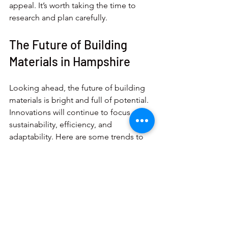
appeal. It’s worth taking the time to 
research and plan carefully.
The Future of Building 
Materials in Hampshire
Looking ahead, the future of building 
materials is bright and full of potential. 
Innovations will continue to focus on 
sustainability, efficiency, and 
adaptability. Here are some trends to 
watch:
Increased use of recycled and bio-
based materials
: Materials made 
from agricultural waste or recycled 
plastics will become more 
common.