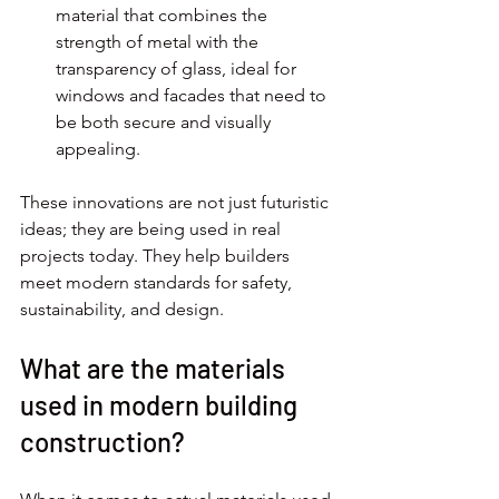
material that combines the 
strength of metal with the 
transparency of glass, ideal for 
windows and facades that need to 
be both secure and visually 
appealing.
These innovations are not just futuristic 
ideas; they are being used in real 
projects today. They help builders 
meet modern standards for safety, 
sustainability, and design.
What are the materials 
used in modern building 
construction?