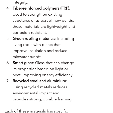
integrity.
Fiber-reinforced polymers (FRP)
: 
Used to strengthen existing 
structures or as part of new builds, 
these materials are lightweight and 
corrosion-resistant.
Green roofing materials
: Including 
living roofs with plants that 
improve insulation and reduce 
rainwater runoff.
Smart glass
: Glass that can change 
its properties based on light or 
heat, improving energy efficiency.
Recycled steel and aluminium
: 
Using recycled metals reduces 
environmental impact and 
provides strong, durable framing.
Each of these materials has specific 