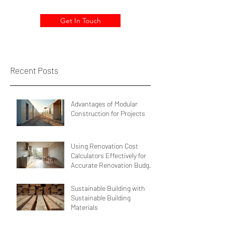
Get In Touch
Recent Posts
Advantages of Modular
Construction for Projects
Using Renovation Cost
Calculators Effectively for
Accurate Renovation Budget
Estimation
Sustainable Building with
Sustainable Building
Materials