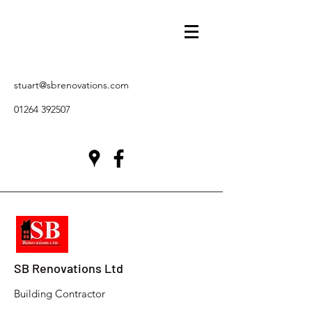
stuart@sbrenovations.com
01264 392507
SB Renovations Ltd
Building Contractor