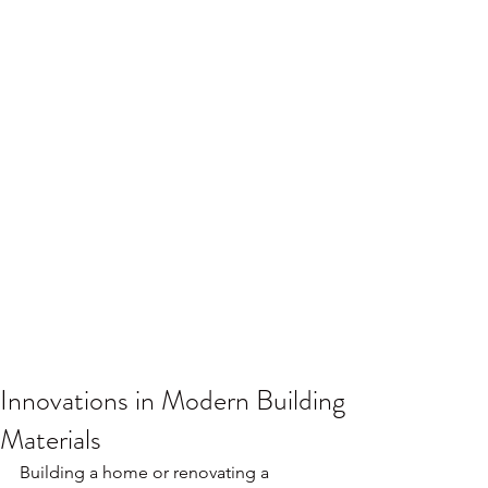
Innovations in Modern Building
Materials
Building a home or renovating a 