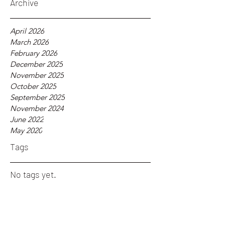
Archive
April 2026
March 2026
February 2026
December 2025
November 2025
October 2025
September 2025
November 2024
June 2022
May 2020
Tags
No tags yet.