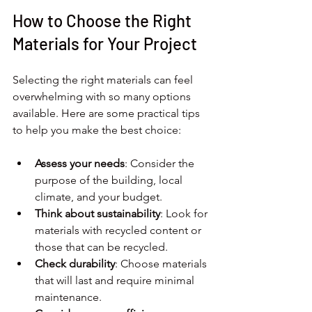
How to Choose the Right 
Materials for Your Project
Selecting the right materials can feel 
overwhelming with so many options 
available. Here are some practical tips 
to help you make the best choice:
Assess your needs
: Consider the 
purpose of the building, local 
climate, and your budget.
Think about sustainability
: Look for 
materials with recycled content or 
those that can be recycled.
Check durability
: Choose materials 
that will last and require minimal 
maintenance.