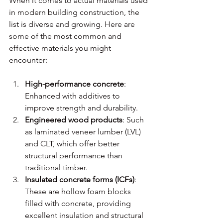
When it comes to actual materials used 
in modern building construction, the 
list is diverse and growing. Here are 
some of the most common and 
effective materials you might 
encounter:
High-performance concrete
: 
Enhanced with additives to 
improve strength and durability.
Engineered wood products
: Such 
as laminated veneer lumber (LVL) 
and CLT, which offer better 
structural performance than 
traditional timber.
Insulated concrete forms (ICFs)
: 
These are hollow foam blocks 
filled with concrete, providing 
excellent insulation and structural 