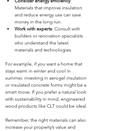
Consider energy efficiency
: 
Materials that improve insulation 
and reduce energy use can save 
money in the long run.
Work with experts
: Consult with 
builders or renovation specialists 
who understand the latest 
materials and technologies.
For example, if you want a home that 
stays warm in winter and cool in 
summer, investing in aerogel insulation 
or insulated concrete forms might be a 
smart move. If you prefer a natural look 
with sustainability in mind, engineered 
wood products like CLT could be ideal.
Remember, the right materials can also 
increase your property’s value and 