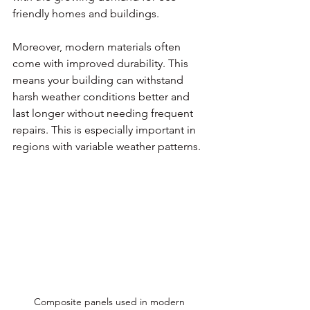
friendly homes and buildings.
Moreover, modern materials often 
come with improved durability. This 
means your building can withstand 
harsh weather conditions better and 
last longer without needing frequent 
repairs. This is especially important in 
regions with variable weather patterns.
Composite panels used in modern 