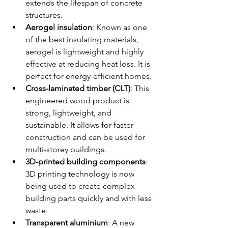
extends the lifespan of concrete 
structures.
Aerogel insulation
: Known as one 
of the best insulating materials, 
aerogel is lightweight and highly 
effective at reducing heat loss. It is 
perfect for energy-efficient homes.
Cross-laminated timber (CLT)
: This 
engineered wood product is 
strong, lightweight, and 
sustainable. It allows for faster 
construction and can be used for 
multi-storey buildings.
3D-printed building components
: 
3D printing technology is now 
being used to create complex 
building parts quickly and with less 
waste.
Transparent aluminium
: A new 