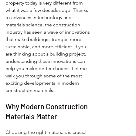
property today is very different from 
what it was a few decades ago. Thanks 
to advances in technology and 
materials science, the construction 
industry has seen a wave of innovations 
that make buildings stronger, more 
sustainable, and more efficient. If you 
are thinking about a building project, 
understanding these innovations can 
help you make better choices. Let me 
walk you through some of the most 
exciting developments in modern 
construction materials.
Why Modern Construction 
Materials Matter
Choosing the right materials is crucial 