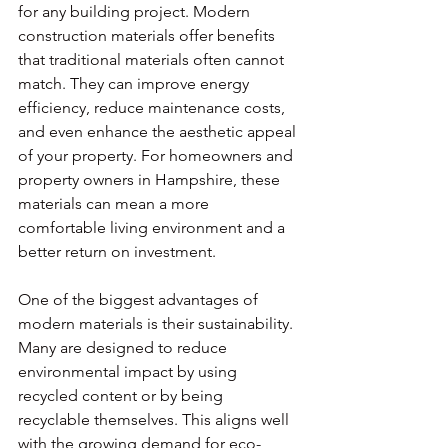
for any building project. Modern 
construction materials offer benefits 
that traditional materials often cannot 
match. They can improve energy 
efficiency, reduce maintenance costs, 
and even enhance the aesthetic appeal 
of your property. For homeowners and 
property owners in Hampshire, these 
materials can mean a more 
comfortable living environment and a 
better return on investment.
One of the biggest advantages of 
modern materials is their sustainability. 
Many are designed to reduce 
environmental impact by using 
recycled content or by being 
recyclable themselves. This aligns well 
with the growing demand for eco-