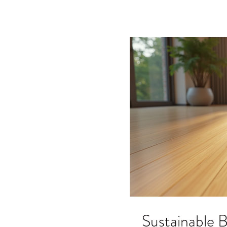
your next project. What A
Sustainable B