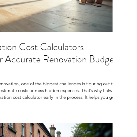
tion Cost Calculators
for Accurate Renovation Budget
ovation, one of the biggest challenges is figuring out the
restimate costs or miss hidden expenses. That’s why I always
ion cost calculator early in the process. It helps you get a
our project might cost, so you can plan better and avoid
ll share how to use a renovation cost calculator effectively,
 how it fits into your overa