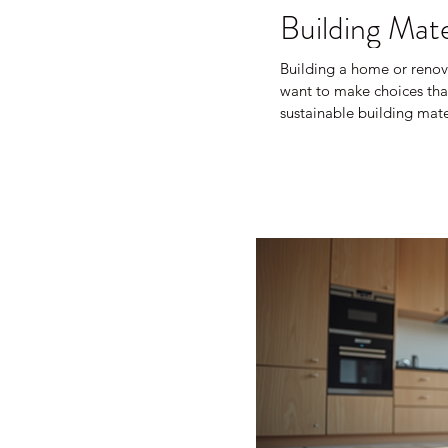
Building Mate
Building a home or renov
want to make choices that
sustainable building mat
waste, save energy, and cr
learned about sustainabl
your next project. What A