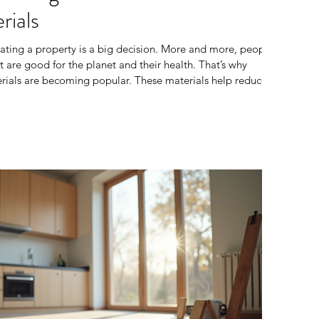
rials
ating a property is a big decision. More and more, people
 are good for the planet and their health. That’s why
erials are becoming popular. These materials help reduce
eate healthier living spaces. I want to share what I’ve
e building materials and how they can make a difference in
re Sustainable Building Materials? Sustainable b