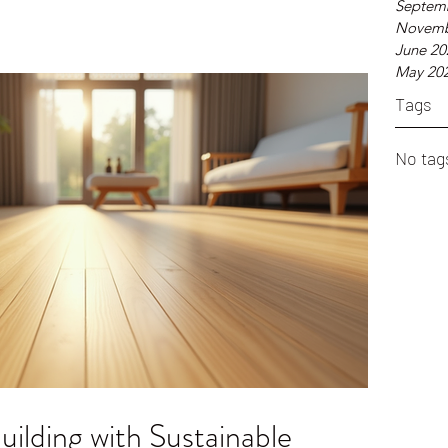
Septem
re Sustainable Building Materials? Sustainable b
Novemb
June 20
May 20
Tags
No tag
uilding with Sustainable