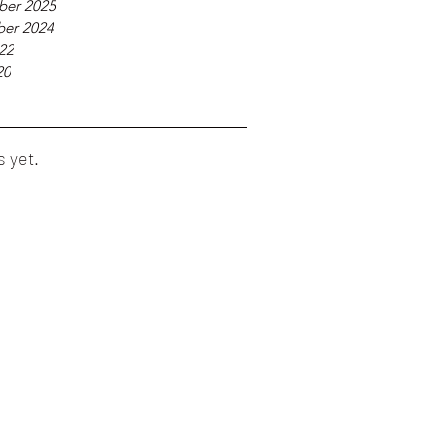
ber 2025
er 2024
22
20
s yet.