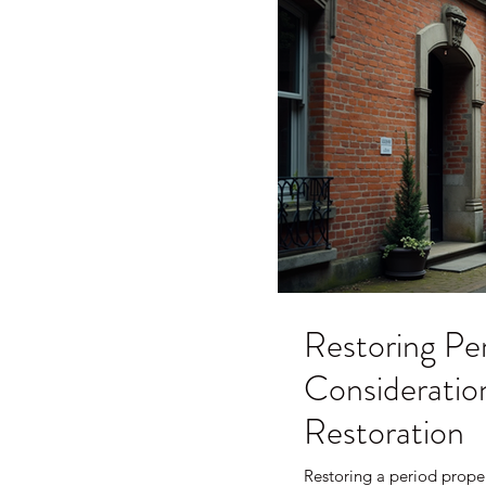
Restoring Per
Consideration
Restoration
Restoring a period proper