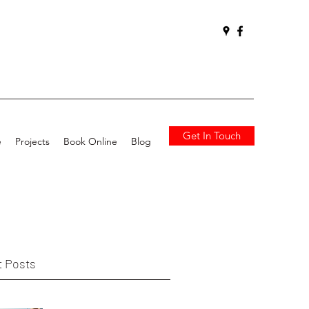
Get In Touch
e
Projects
Book Online
Blog
 Posts