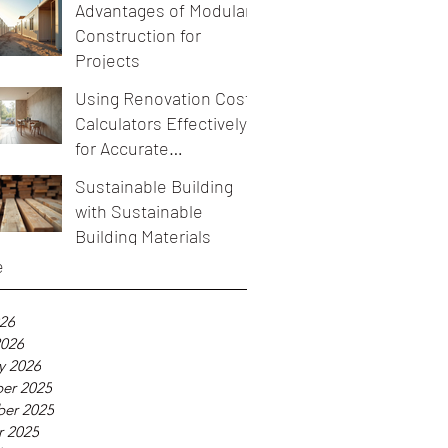
Advantages of Modular
Construction for
Projects
Using Renovation Cost
Calculators Effectively
for Accurate
Renovation Budget
Sustainable Building
Estimation
with Sustainable
Building Materials
e
026
2026
y 2026
er 2025
er 2025
r 2025