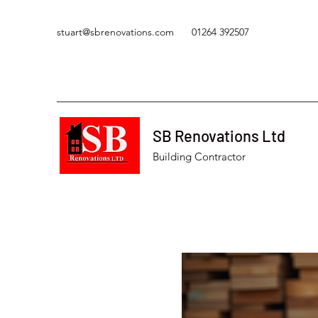
stuart@sbrenovations.com
01264 392507
SB Renovations Ltd
Building Contractor