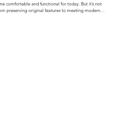
me comfortable and functional for today. But it’s not
rom preserving original features to meeting modern
 factors to consider. I want to share some key points that
e process smoothly and confidently. Understanding Historic
 you take on a historic building restoration, y