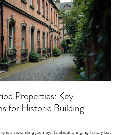
iod Properties: Key
s for Historic Building
ty is a rewarding journey. It’s about bringing history back