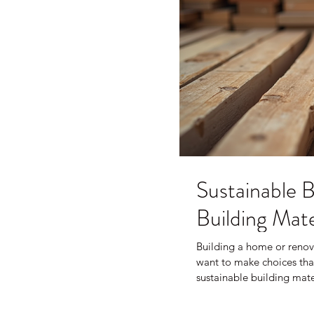
Sustainable B
Building Mate
Building a home or renov
want to make choices that
sustainable building mat
waste, save energy, and cr
learned about sustainabl