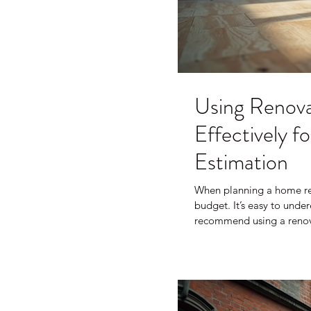
Using Renova
Effectively 
Estimation
When planning a home ren
budget. It’s easy to unde
recommend using a renovat
clearer picture of what y
surprises. In this post, I’
what to watch out for, and