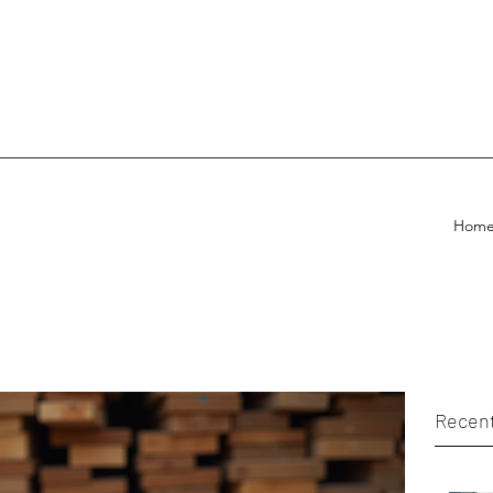
Hom
Recent