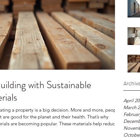
uilding with Sustainable
Archiv
rials
April 2
March 
ating a property is a big decision. More and more, people
Februar
 are good for the planet and their health. That’s why
Decemb
erials are becoming popular. These materials help reduce
Novemb
eate healthier living spaces. I want to share what I’ve
Octobe
e building materials and how they can make a difference in