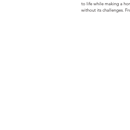
to life while making a ho
without its challenges. F
standards, there are many
will help you navigate th
Building Restoration When